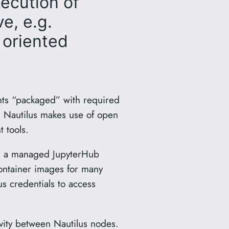
xecution of
e, e.g.
 oriented
nts “packaged” with required
. Nautilus makes use of open
 tools.
es, a managed JupyterHub
ontainer images for many
s credentials to access
vity between Nautilus nodes.