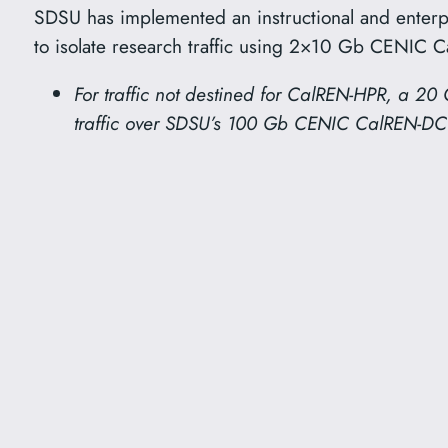
SDSU has implemented an instructional and enterp
to isolate research traffic using 2×10 Gb CENIC 
For traffic not destined for CalREN-HPR, a 20 
traffic over SDSU’s 100 Gb CENIC CalREN-DC