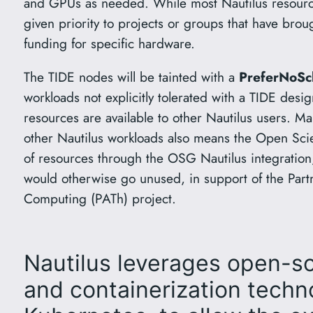
and GPUs as needed. While most Nautilus resources
given priority to projects or groups that have brou
funding for specific hardware.
The TIDE nodes will be tainted with a
PreferNoSc
workloads not explicitly tolerated with a TIDE desi
resources are available to other Nautilus users. Ma
other Nautilus workloads also means the Open Sc
of resources through the OSG Nautilus integration, 
would otherwise go unused, in support of the Par
Computing (PATh) project.
Nautilus leverages open-s
and containerization techn