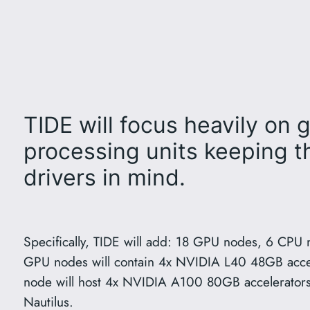
TIDE will focus heavily on 
processing units keeping 
drivers in mind.
Specifically, TIDE will add: 18 GPU nodes, 6 CPU 
GPU nodes will contain 4x NVIDIA L40 48GB accel
node will host 4x NVIDIA A100 80GB accelerators 
Nautilus.