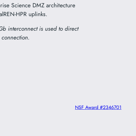
rise Science DMZ architecture
CalREN-HPR uplinks.
Gb interconnect is used to direct
 connection.
NSF Award #2346701