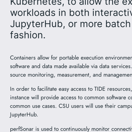
Kubernetes, to allow the e
workloads in both interactiv
JupyterHub, or more batch
fashion.
Containers allow for portable execution environme
software and data made available via data services
source monitoring, measurement, and management
In order to facilitate easy access to TIDE resourc
instance will provide access to common software c
common use cases. CSU users will use their campu
JupyterHub.
perfSonar is used to continuously monitor connecti