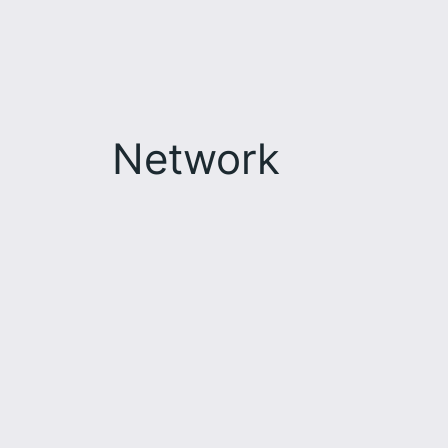
Network