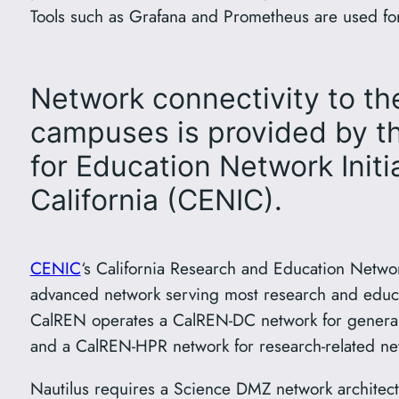
Tools such as Grafana and Prometheus are used for
Network connectivity to t
campuses is provided by t
for Education Network Initia
California (CENIC).
CENIC
‘s California Research and Education Networ
advanced network serving most research and educati
CalREN operates a CalREN-DC network for general u
and a CalREN-HPR network for research-related netw
Nautilus requires a Science DMZ network architectur