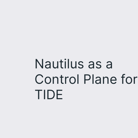
Nautilus as a
Control Plane for
TIDE