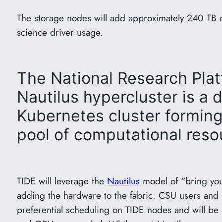
The storage nodes will add approximately 240 TB of
science driver usage.
The National Research Pla
Nautilus hypercluster is a d
Kubernetes cluster forming 
pool of computational reso
TIDE will leverage the
Nautilus
model of “bring yo
adding the hardware to the fabric. CSU users and s
preferential scheduling on TIDE nodes and will be 