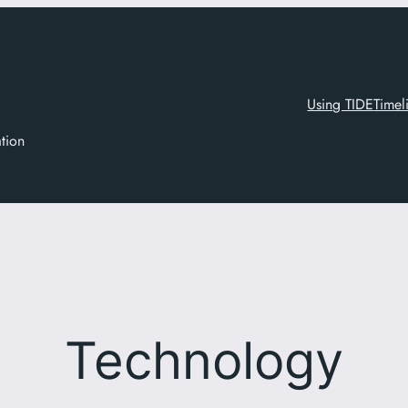
Using TIDE
Timel
ation
Technology