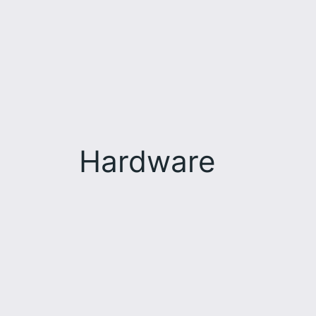
Hardware