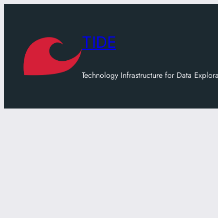
Skip
to
content
TIDE
Technology Infrastructure for Data Explor