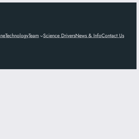
ine
Technology
Team
Science Drivers
News & Info
Contact Us