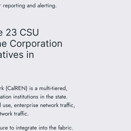
 reporting and alerting.
he 23 CSU
he Corporation
tives in
k (CalREN) is a multi-tiered,
on institutions in the state.
se, enterprise network traffic,
ork traffic.
e to integrate into the fabric.