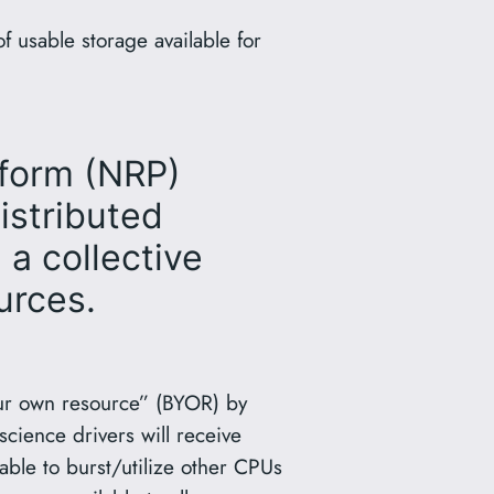
 usable storage available for
tform (NRP)
istributed
a collective
urces.
ur own resource” (BYOR) by
cience drivers will receive
able to burst/utilize other CPUs