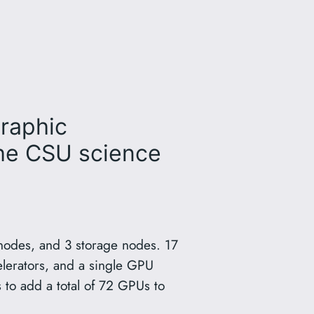
graphic
the CSU science
nodes, and 3 storage nodes. 17
erators, and a single GPU
to add a total of 72 GPUs to