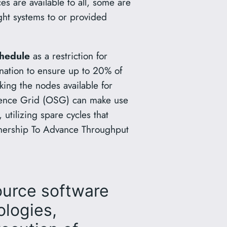
 are available to all, some are
ght systems to or provided
hedule
as a restriction for
gnation to ensure up to 20% of
king the nodes available for
ience Grid (OSG) can make use
utilizing spare cycles that
tnership To Advance Throughput
ource software
ologies,