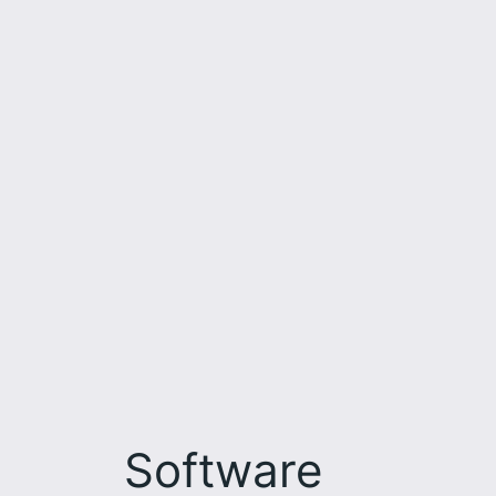
Software